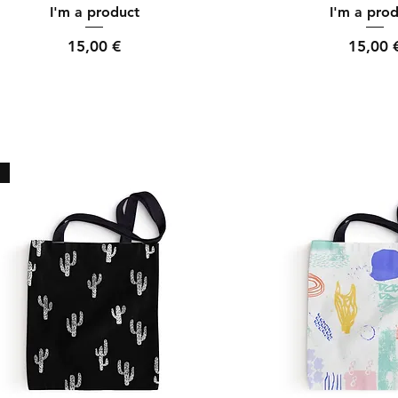
Quick View
Quick Vi
I'm a product
I'm a pro
Price
Price
15,00 €
15,00 