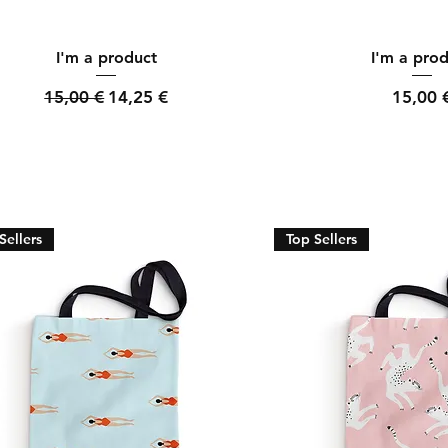
Quick View
Quick Vi
I'm a product
I'm a pro
Regular Price
Sale Price
Price
15,00 €
14,25 €
15,00 
Sellers
Top Sellers