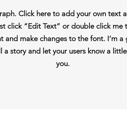
raph. Click here to add your own text 
Just click “Edit Text” or double click me
t and make changes to the font. I’m a 
ll a story and let your users know a litt
you.