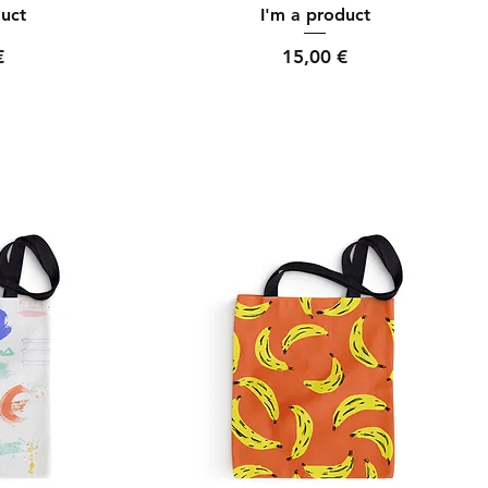
ew
Quick View
duct
I'm a product
Price
€
15,00 €