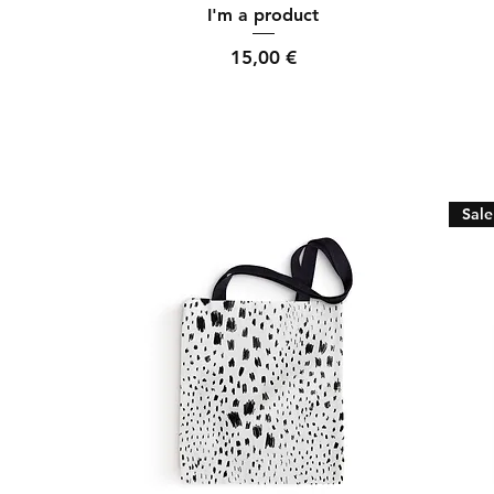
Quick View
I'm a product
Price
15,00 €
Sale