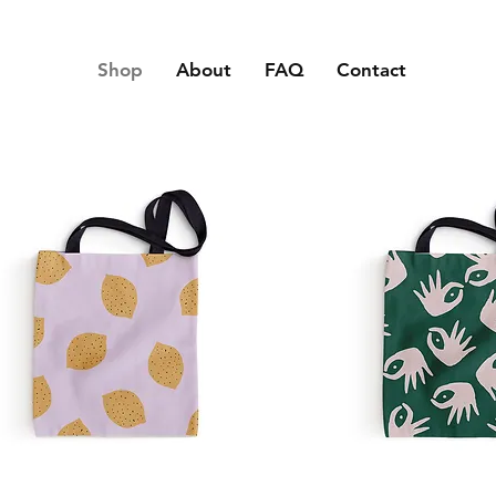
Shop
About
FAQ
Contact