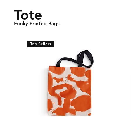
Tote
Funky Printed Bags
Top Sellers