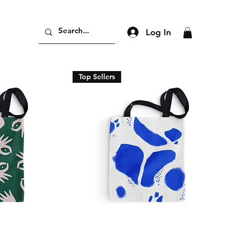
Log In
Top Sellers