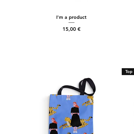
Quick View
I'm a product
Price
15,00 €
Top 