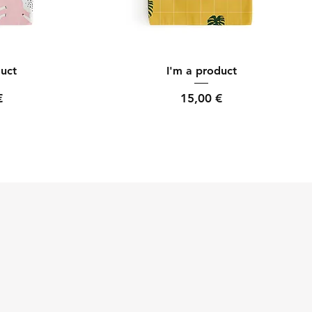
ew
Quick View
duct
I'm a product
Price
€
15,00 €