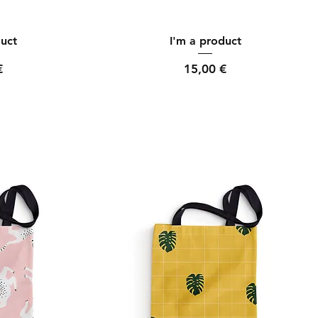
ew
Quick View
duct
I'm a product
Price
€
15,00 €