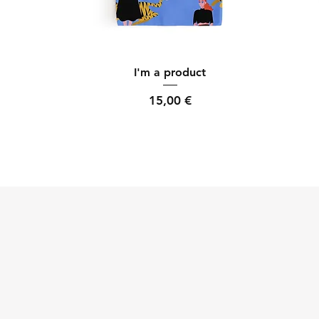
Quick View
I'm a product
Price
15,00 €