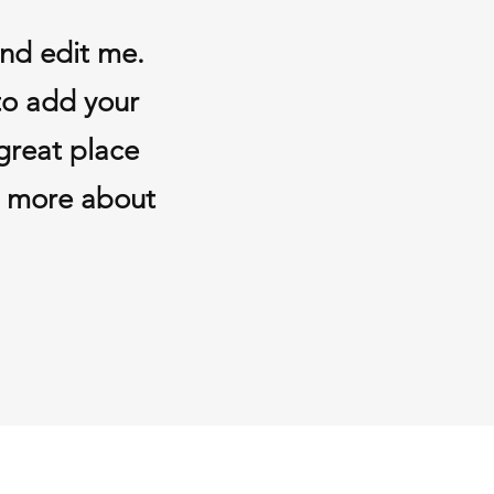
and edit me.
 to add your
great place
le more about