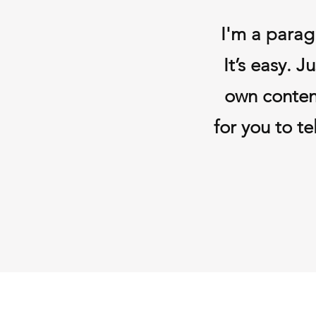
I'm a parag
It’s easy. 
own conten
for you to te