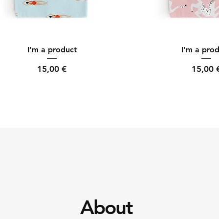
Quick View
Quick Vi
I'm a product
I'm a pro
Price
Price
15,00 €
15,00 
About